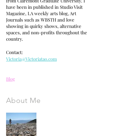
from Claremont Graduate University. I
have been in published in Studio Visit
Magazine, LA weekly arts blog, Art
Journals such as WBSTH and love
showing in quirky shows, alternative
spaces, and non-profits throughout the
country.
Contact:
Victoria@Victoriatao.com
Blog
About Me