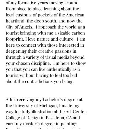
of my formative years moving around
from place to place learning about the
local customs of pockets of the American
heartland, the deep south, and now the
City of Angels. I approach the world as a
tourist bringing with me a sizable carbon
footprint. I love nature and culture. I am
here to connect with those interested in
deepening their creative passions in
through a variety of visual media beyond
your chosen discipline. I'm here to show
you that you can live authentically as a
tourist without having to feel too bad
about the contradictions you bring.
After receiving my bachelor’s degree at
the University of Michigan, I made my
way to study illustration at the Art Center
College of Design in Pasadena, CA and
earn my master’s degree in painting