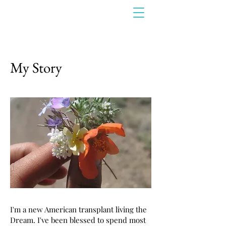
My Story
I'm a new American transplant living the
Dream. I've been blessed to spend most