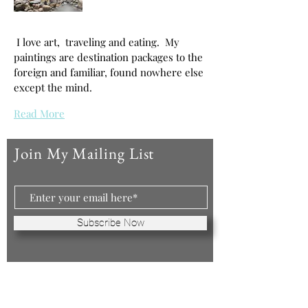
I love art, traveling and eating. My
paintings are destination packages to the
foreign and familiar, found nowhere else
except the mind.
Read More
Join My Mailing List
Subscribe Now